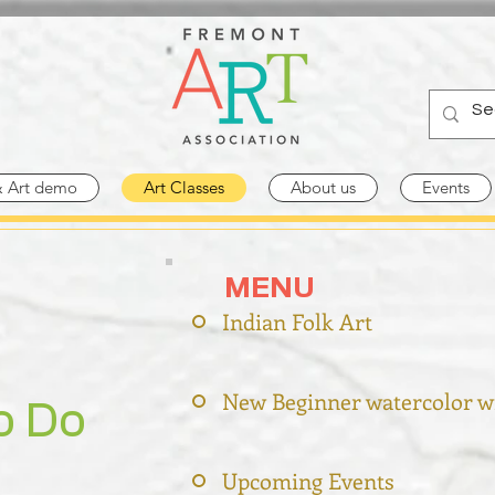
& Art demo
Art Classes
About us
Events
MENU
Indian Folk Art
New Beginner watercolor w
o Do
Upcoming Events