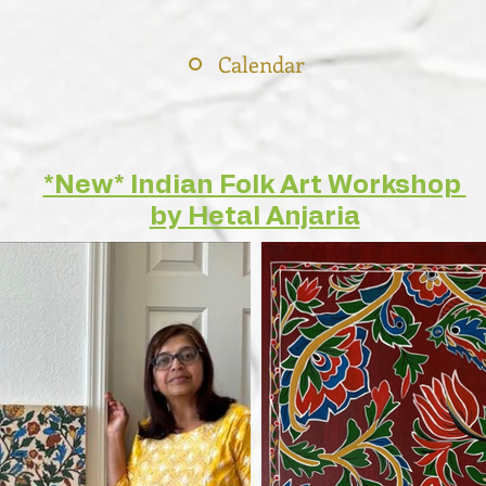
Calendar
*New* Indian Folk Art Workshop
by Hetal Anjaria