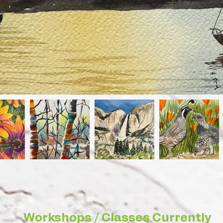
Workshops / Classes Currently