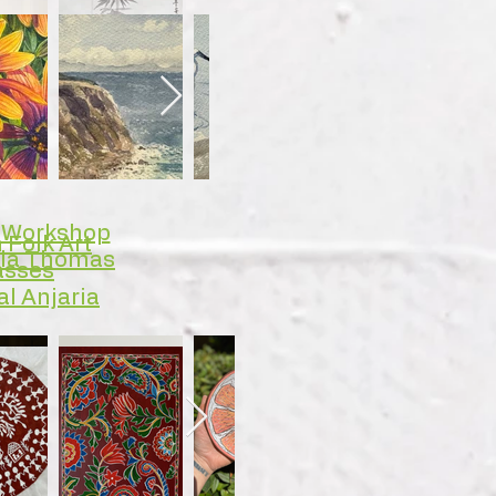
y Workshop
 Folk Art
rla Thomas
asses
al Anjaria