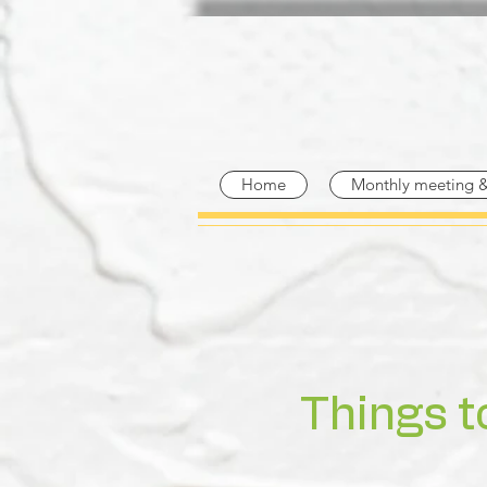
Home
Monthly meeting 
Things t