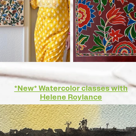
*New* Watercolor classes with
Helene Roylance