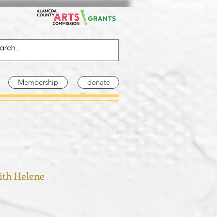
Membership
donate
ith Helene