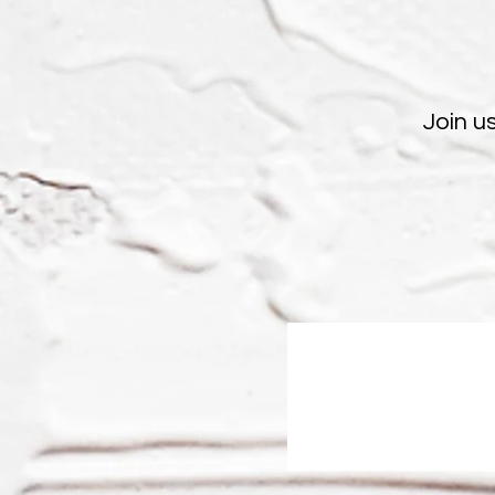
Join u