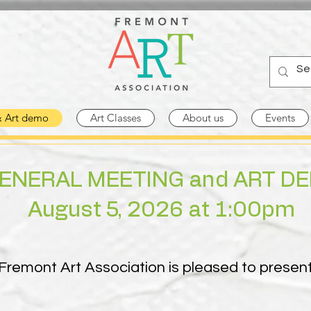
& Art demo
Art Classes
About us
Events
ENERAL MEETING and ART D
August 5, 2026 at 1:00pm
Fremont Art Association is pleased to presen