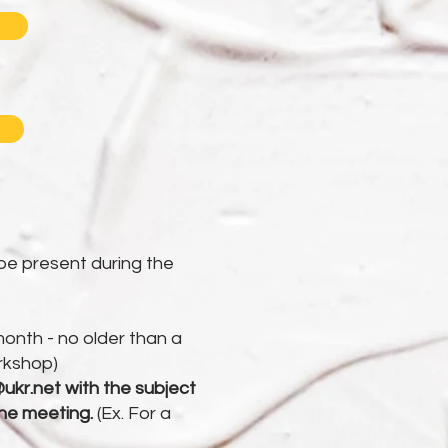
be present during the
month - no older than a
rkshop)
ukr.net
with the subject
the meeting.
(Ex. For a