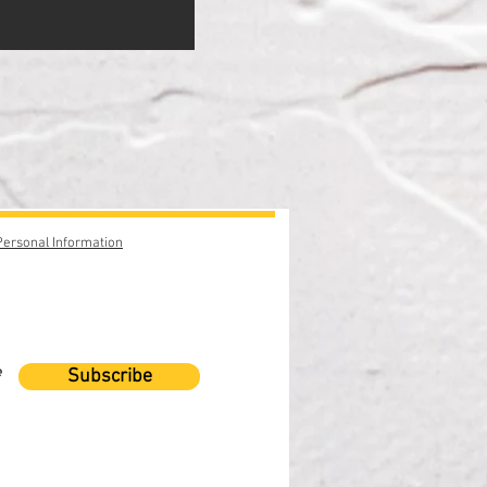
Personal Information
e
Subscribe