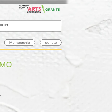
Membership
donate
EMO
t