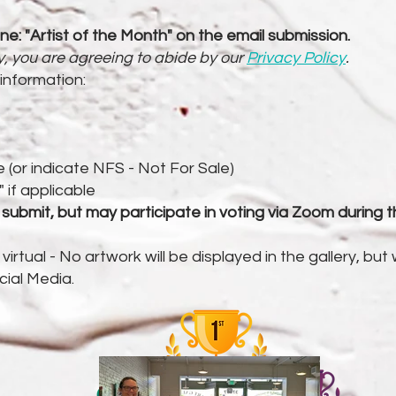
ine: "Artist of the Month" on the email submission.
ry, you are agreeing to abide by our
Privacy Policy
.
 information:
le (or indicate NFS - Not For Sale)
if applicable
mit, but may participate in voting via Zoom during the
l virtual - No artwork will be displayed in the gallery, but
cial Media.