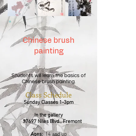
Chinese brush
painting
Students will learn the basics of
Chinese brush painting.
Class Schedule
Sunday Classes 1-3pm
In the gallery
37697 Niles Blvd., Fremont
Ages:
14 and up