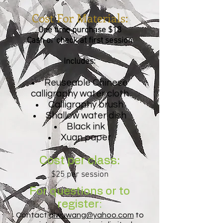
Cost For Materials:
One time purchase $18
Cash or check at first session
Includes:
Reuseable Chinese
calligraphy water cloth
Calligraphy brush
Shallow water dish
Black ink
Xuan paper
Cost per class:
$25 per session
For questions or to
register:
Contact
qiwuwang@yahoo.com
to