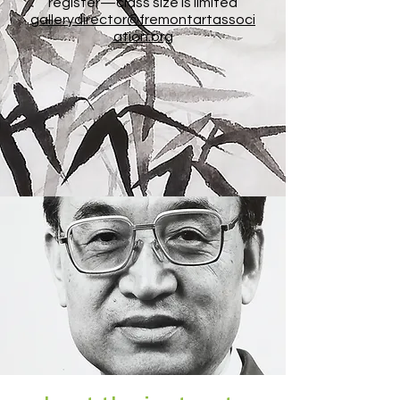
register—class size is limited
gallerydirector@fremontartassoci
ation.org