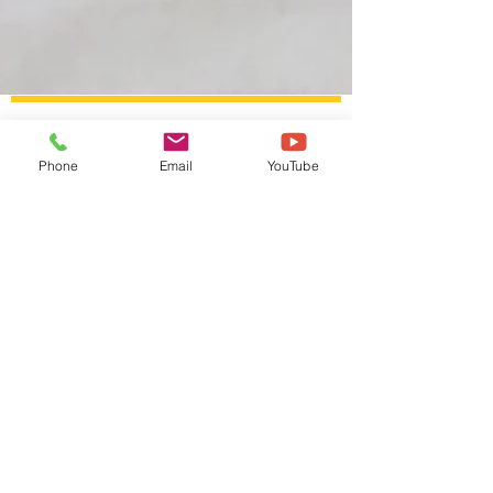
© Copyright Fremont Art Association 2025
Phone
Email
YouTube
Do Not Sell My Personal Information
I accept the
Terms &
Conditions
Subscribe