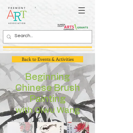
Back to Events & Activities
Beginning
Chinese Brush
Painting
with Qiwu Wang