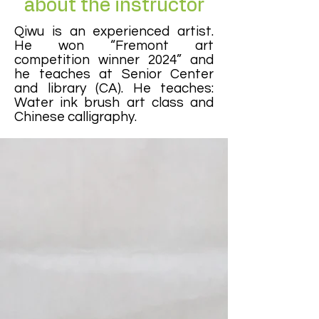
about the instructor
Qiwu is an experienced artist.
He won “Fremont art
competition winner 2024” and
he teaches at Senior Center
and library (CA). He teaches:
Water ink brush art class and
Chinese calligraphy.