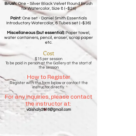
Brush:
One - Silver Black Velvet Round Brush
for Watercolor, Size 8 (~$24)
Paint:
One set - Daniel Smith Essentials
Introductory Watercolor, 6 Tubes set (~$36)
Miscellaneous (but essential):
Paper towel,
water containers, pencil, eraser, scrap paper
etc.
Cost
$15 per session
To be paid in person at the Gallery at the start of
the session
How to Register
Register with the form below or contact the
instructor directly.
For any inquiries, please contact
the instructor at:
vaishaly2016@gmail.com