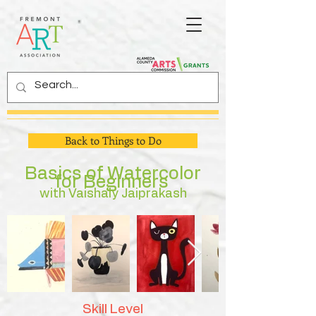
Back to Things to Do
Basics of Watercolor
for Beginners
with Vaishaly Jaiprakash
Skill Level