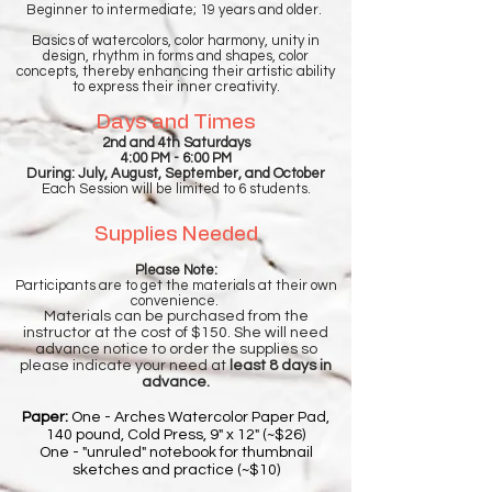
Beginner to intermediate; 19 years and older.
Basics of watercolors, color harmony, unity in
design, rhythm in forms and shapes, color
concepts, thereby enhancing their artistic ability
to express their inner creativity.
Days and Times
2nd and 4th Saturdays
4:00 PM - 6:00 PM
During: July, August, September, and October
Each Session will be limited to 6 students.
Supplies Needed
Please Note:
Participants are to get the materials at their own
convenience.
Materials can be purchased from the
instructor at the cost of $150. She will need
advance notice to order the supplies so
please indicate your need at
least 8 days in
advance.
Paper:
One - Arches Watercolor Paper Pad,
140 pound, Cold Press, 9" x 12" (~$26)
One - "unruled" notebook for thumbnail
sketches and practice (~$10)