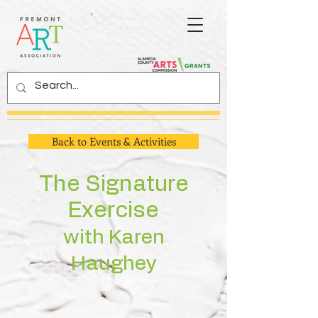
Back to Events & Activities
The Signature
Exercise
with
Karen
Haughey