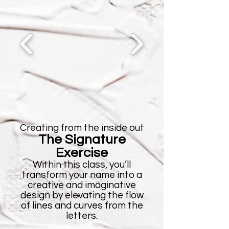
Creating from the inside out
The Signature
Exercise
Within this class, you’ll
transform your name into a
creative and imaginative
design by elevating the flow
of lines and curves from the
letters.