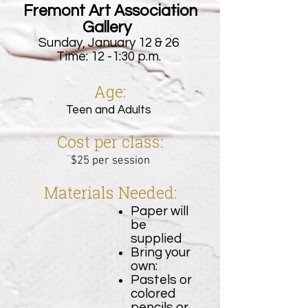
Fremont Art Association
Gallery
Sunday, January 12 & 26
Time: 12 -1:30 p.m.
Age:
Teen and Adults
Cost per class:
$25 per session
Materials Needed:
Paper will
be
supplied
Bring your
own:
Pastels or
colored
pencils or