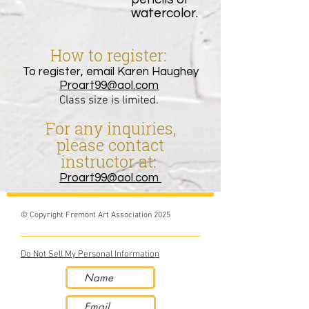
watercolor.
How
to
register:
To register, email Karen Haughey
Proart99@aol.com
Class size is limited.
For any inquiries,
ple
ase contact
instructor at:
Proart99@aol.com
© Copyright Fremont Art Association 2025
Do Not Sell My Personal Information