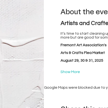
About the eve
Artists and Crafte
It’s time to start cleaning
more but are good for some
Fremont Art Association's
Arts & Crafts Flea Market
August 29, 30 & 31, 2025
Show More
Google Maps were blocked due to you