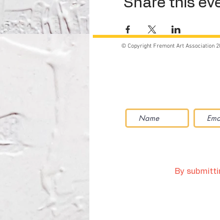
Share this ev
© Copyright Fremont Art Association 2
By submittin