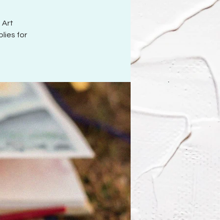
 Art
lies for