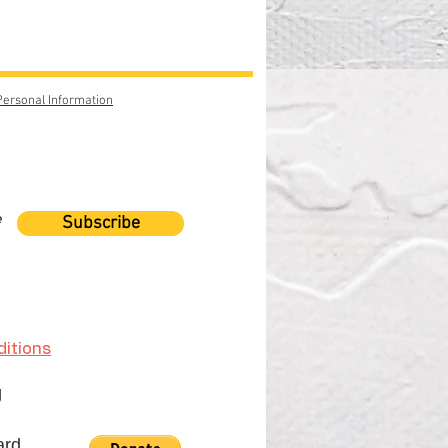
Personal Information
e
Subscribe
itions
g
ard