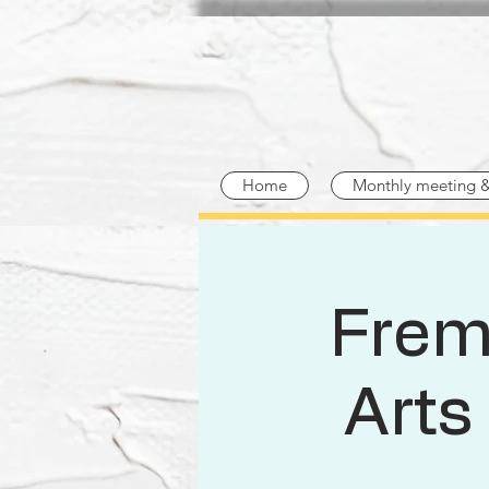
Home
Monthly meeting 
Frem
Arts