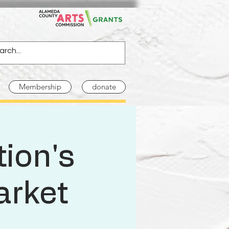
Membership
donate
ion's
arket