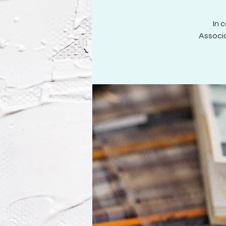
In 
Associa