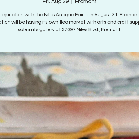
Fri, Aug 29
  |  
Fremont
conjunction with the Niles Antique Faire on August 31, Fremont
tion will be having its own flea market with arts and craft supp
sale in its gallery at 37697 Niles Blvd., Fremont.