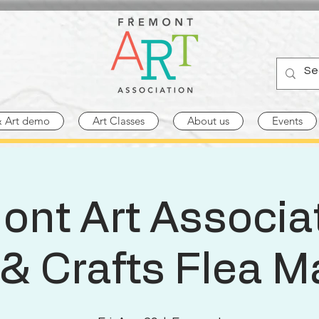
& Art demo
Art Classes
About us
Events
ont Art Associat
 & Crafts Flea M