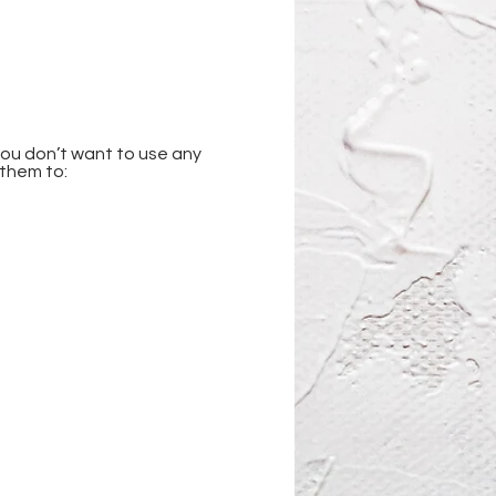
you don’t want to use any 
 them to: