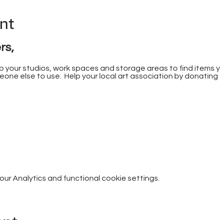
nt
rs,
 up your studios, work spaces and storage areas to find items 
one else to use.  Help your local art association by donating
r Analytics and functional cookie settings.