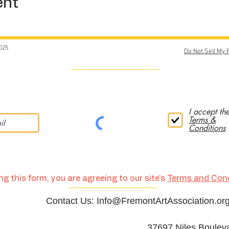
ent
025
Do Not Sell My 
I accept th
Terms &
Conditions
g this form, you are agreeing to our site's
Terms and Cond
Contact Us:
Info@FremontArtAssociation.or
37697 Niles Boulev