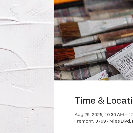
Time & Locat
Aug 29, 2025, 10:30 AM – 1
Fremont, 37697 Niles Blvd