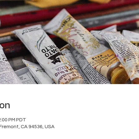
ion
2:00 PM PDT
, Fremont, CA 94536, USA