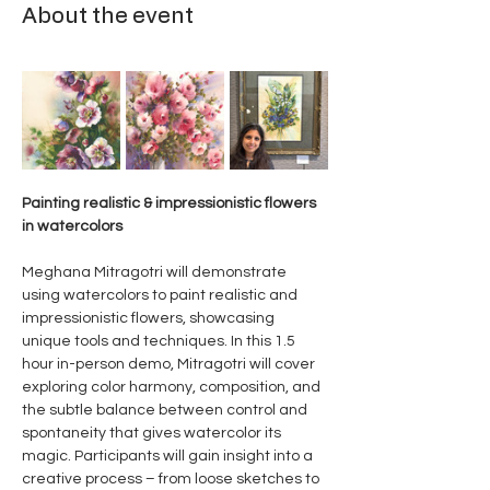
About the event
Painting realistic & impressionistic flowers 
in watercolors
Meghana Mitragotri will demonstrate 
using watercolors to paint realistic and 
impressionistic flowers, showcasing 
unique tools and techniques. In this 1.5 
hour in-person demo, Mitragotri will cover 
exploring color harmony, composition, and 
the subtle balance between control and 
spontaneity that gives watercolor its 
magic. Participants will gain insight into a 
creative process – from loose sketches to 