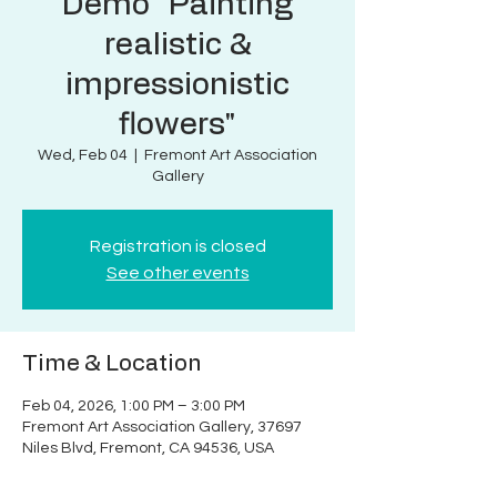
Demo "Painting
realistic &
impressionistic
flowers"
Wed, Feb 04
  |  
Fremont Art Association
Gallery
Registration is closed
See other events
Time & Location
Feb 04, 2026, 1:00 PM – 3:00 PM
Fremont Art Association Gallery, 37697
Niles Blvd, Fremont, CA 94536, USA