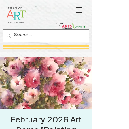
February 2026 Art