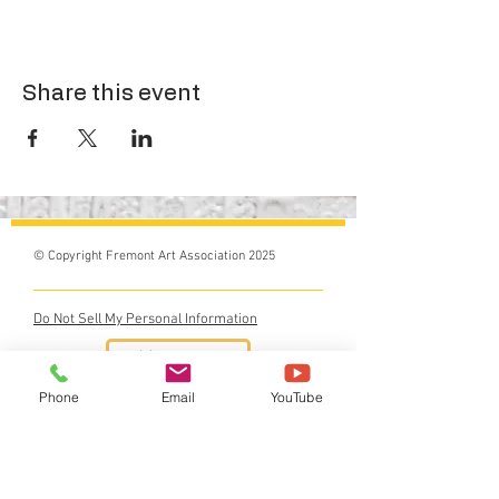
Share this event
© Copyright Fremont Art Association 2025
Do Not Sell My Personal Information
Phone
Email
YouTube