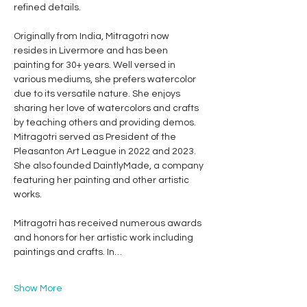
refined details.
Originally from India, Mitragotri now 
resides in Livermore and has been 
painting for 30+ years. Well versed in 
various mediums, she prefers watercolor 
due to its versatile nature. She enjoys 
sharing her love of watercolors and crafts 
by teaching others and providing demos. 
Mitragotri served as President of the 
Pleasanton Art League in 2022 and 2023. 
She also founded DaintlyMade, a company 
featuring her painting and other artistic 
works. 
Mitragotri has received numerous awards 
and honors for her artistic work including 
paintings and crafts. In…
Show More