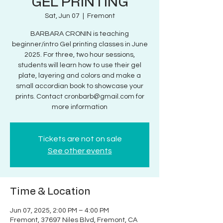
GEL PRINTING
Sat, Jun 07
  |  
Fremont
BARBARA CRONIN is teaching
beginner/intro Gel printing classes in June
2025. For three, two hour sessions,
students will learn how to use their gel
plate, layering and colors and make a
small accordian book to showcase your
prints. Contact cronbarb@gmail.com for
more information
Tickets are not on sale
See other events
Time & Location
Jun 07, 2025, 2:00 PM – 4:00 PM
Fremont, 37697 Niles Blvd, Fremont, CA