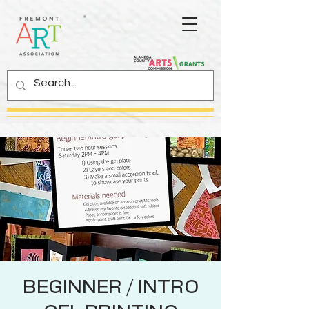
BEGINNER / INTRO