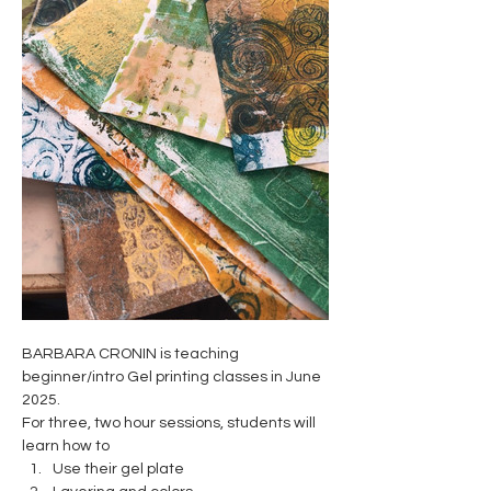
BARBARA CRONIN is teaching 
beginner/intro Gel printing classes in June 
2025. 
For three, two hour sessions, students will 
learn how to 
Use their gel plate