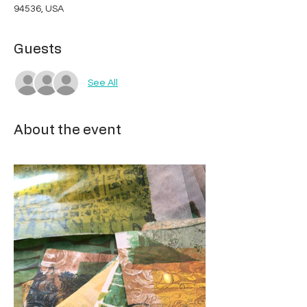
94536, USA
Guests
See All
About the event