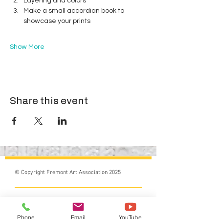
Layering and colors
Make a small accordian book to 
showcase your prints
Show More
Share this event
© Copyright Fremont Art Association 2025
Do Not Sell My Personal Information
Phone
Email
YouTube