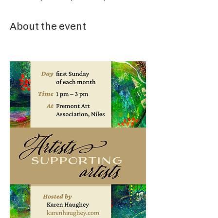
About the event