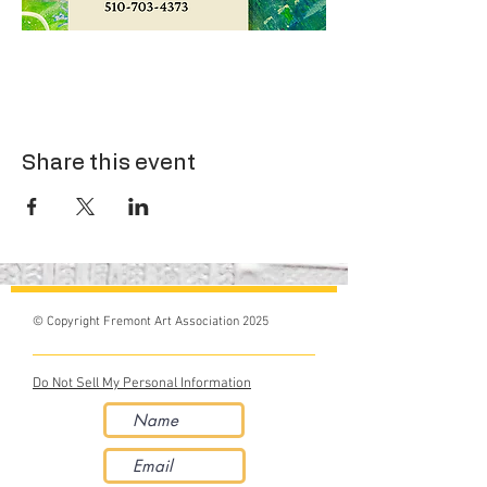
Share this event
© Copyright Fremont Art Association 2025
Do Not Sell My Personal Information