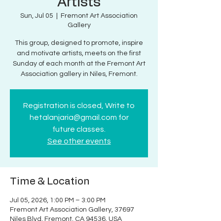
Artists
Sun, Jul 05
  |  
Fremont Art Association
Gallery
This group, designed to promote, inspire
and motivate artists, meets on the first
Sunday of each month at the Fremont Art
Association gallery in Niles, Fremont.
Registration is closed, Write to
hetalanjaria@gmail.com for
future classes.
See other events
Time & Location
Jul 05, 2026, 1:00 PM – 3:00 PM
Fremont Art Association Gallery, 37697
Niles Blvd, Fremont, CA 94536, USA