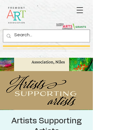
Artists Supporting