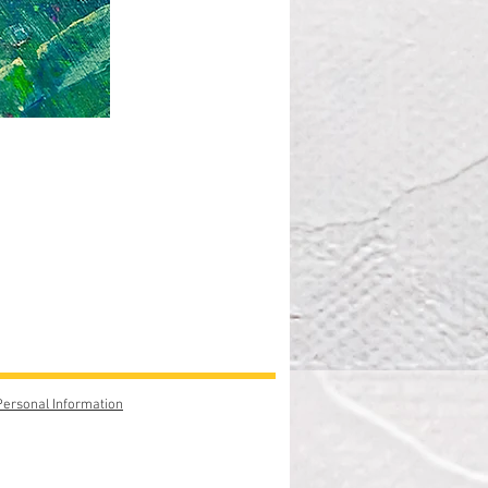
Personal Information