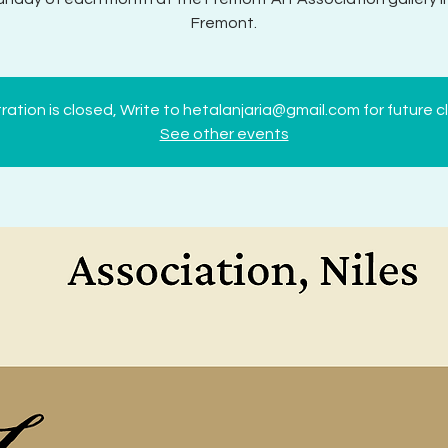
Fremont.
ration is closed, Write to hetalanjaria@gmail.com for future c
See other events