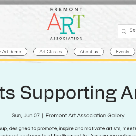
& Art demo
Art Classes
About us
Events
sts Supporting Ar
Sun, Jun 07
  |  
Fremont Art Association Gallery
oup, designed to promote, inspire and motivate artists, meet
Sunday of each month at the Fremont Art Association gallery in