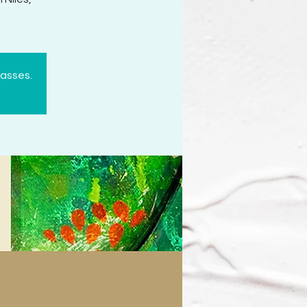
lasses.