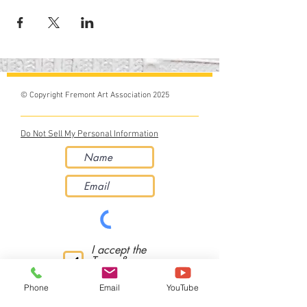
© Copyright Fremont Art Association 2025
Do Not Sell My Personal Information
I accept the
Terms &
Conditions
Phone
Email
YouTube
Subscribe