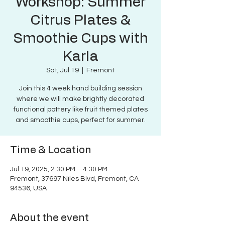
Workshop: Summer
Citrus Plates &
Smoothie Cups with
Karla
Sat, Jul 19
  |  
Fremont
Join this 4 week hand building session
where we will make brightly decorated
functional pottery like fruit themed plates
and smoothie cups, perfect for summer.
Time & Location
Jul 19, 2025, 2:30 PM – 4:30 PM
Fremont, 37697 Niles Blvd, Fremont, CA
94536, USA
About the event