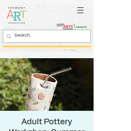
Adult Pottery