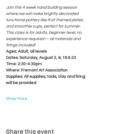
Join this 4 week hand building session 
where we will make brightly decorated 
functional pottery like fruit themed plates 
and smoothie cups, perfect for summer. 
This class is for adults, beginner level, no 
experience required— all materials and 
firings included!
Ages: Adult, all levels
Dates: Saturday, August 2, 9, 16 & 23
Time: 2:30-4:30pm
Where: Fremont Art Association
Supplies: All supplies, tools, clay and firing 
will be provided
Show More
Share this event